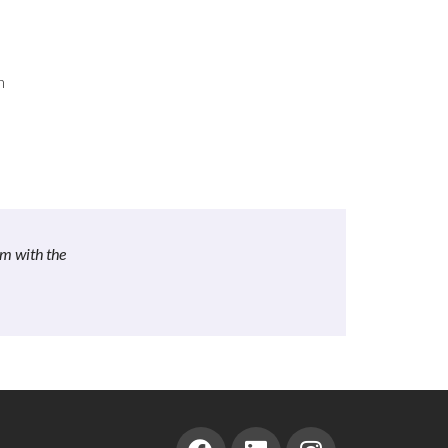
n
om with the