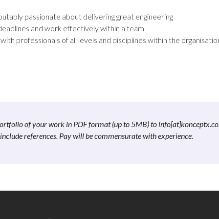
utably passionate about delivering great engineering
deadlines and work effectively within a team
with professionals of all levels and disciplines within the organisatio
a portfolio of your work in PDF format (up to 5MB) to info[at]konceptx.c
e include references. Pay will be commensurate with experience.