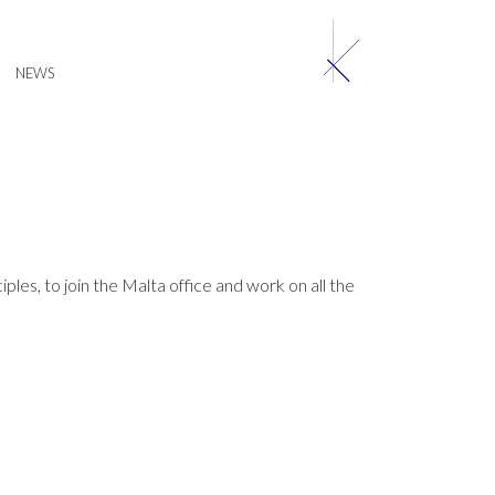
NEWS
les, to join the Malta office and work on all the