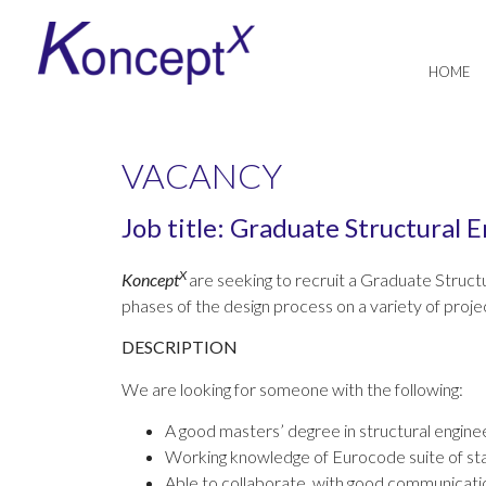
HOME
VACANCY
Job title: Graduate Structural 
X
K
oncept
are seeking to recruit a Graduate Structu
phases of the design process on a variety of projec
DESCRIPTION
We are looking for someone with the following:
A good masters’ degree in structural engine
Working knowledge of Eurocode suite of st
Able to collaborate, with good communicatio