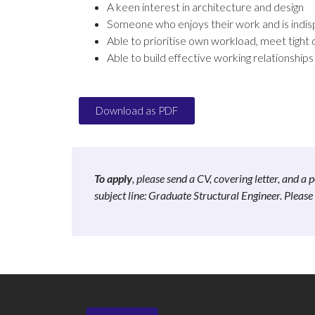
A keen interest in architecture and design
Someone who enjoys their work and is indisp
Able to prioritise own workload, meet tight 
Able to build effective working relationships 
Download as PDF
To apply
, please send a CV, covering letter, and 
subject line: Graduate Structural Engineer. Pleas