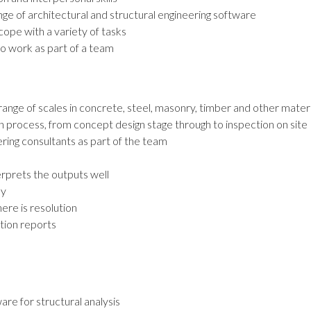
ange of architectural and structural engineering software
 cope with a variety of tasks
 to work as part of a team
range of scales in concrete, steel, masonry, timber and other mater
gn process, from concept design stage through to inspection on site
ring consultants as part of the team
erprets the outputs well
ay
ere is resolution
tion reports
re for structural analysis