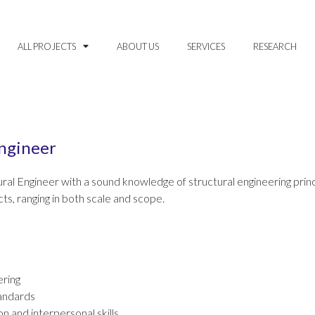
ALL PROJECTS
ABOUT US
SERVICES
RESEARCH
Engineer
ral Engineer with a sound knowledge of structural engineering princip
ts, ranging in both scale and scope.
ering
andards
n and interpersonal skills