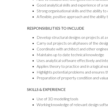
Good analytical skills and experience of a r
Strong organisational skills and the ability to
A flexible, positive approach and the ability
RESPONSIBILITIES TO INCLUDE
Develop structural designs on projects at a 
Carry out projects on all phases of the desi
Coordinate with architect and other enginee
Maintains up to date technical knowledge
Uses analytical software effectively and int
Applies theory to practice and in a logical w
Highlights potential problems and ensures th
Preparation of property condition and valua
SKILLS & EXPERIENCE
Use of 3D modelling tools
Working knowledge of relevant design softwa