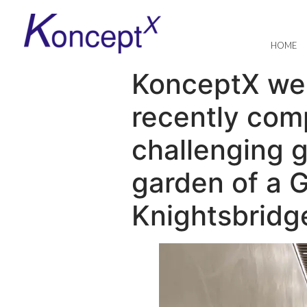
HOME
KonceptX were
recently com
challenging 
garden of a G
Knightsbridg