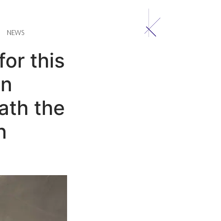
NEWS
or this
in
ath the
n