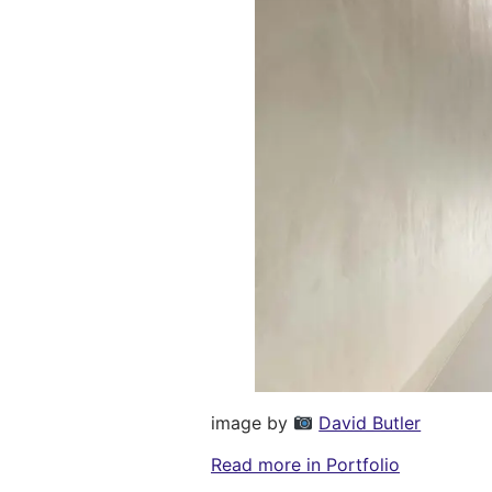
image by
David Butler
Read more in Portfolio