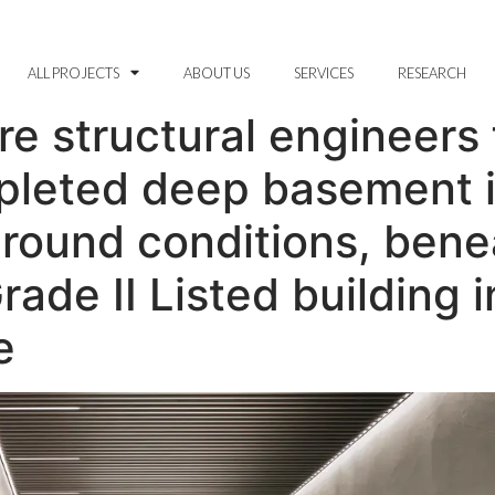
ALL PROJECTS
ABOUT US
SERVICES
RESEARCH
 structural engineers f
pleted deep basement 
ground conditions, bene
rade II Listed building i
e