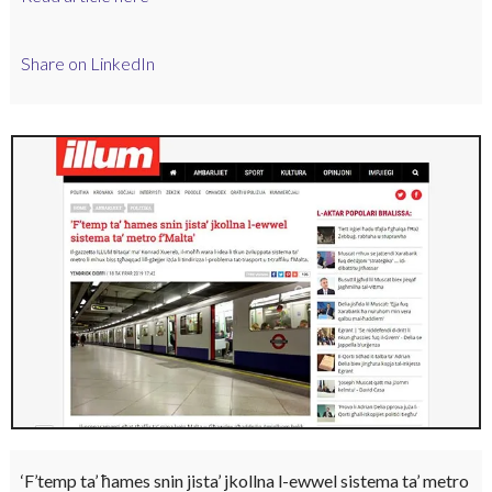
Share on LinkedIn
‘F’temp ta’ ħames snin jista’ jkollna l-ewwel sistema ta’ metro