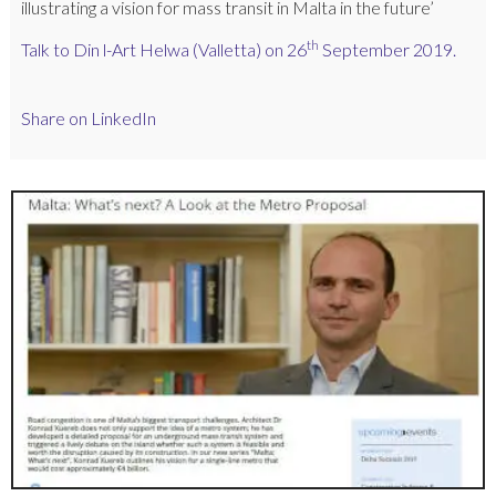
illustrating a vision for mass transit in Malta in the future’
th
Talk to Din l-Art Helwa (Valletta) on 26
September 2019.
Share on LinkedIn