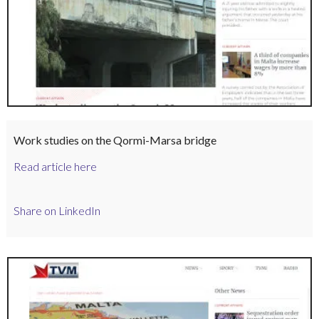
Work studies on the Qormi-Marsa bridge
Read article here
Share on LinkedIn