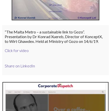
“The Malta Metro – a sustainable link to Gozo”.
Presentation by Dr Konrad Xuereb, Director of KonceptX,
to Wirt Ghawdex. Held at Ministry of Gozo on 14/6/19.
Click for video
Share on LinkedIn