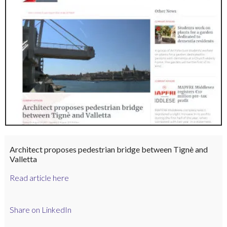
Architect proposes pedestrian bridge between Tignè and
Valletta
Read article here
Share on LinkedIn