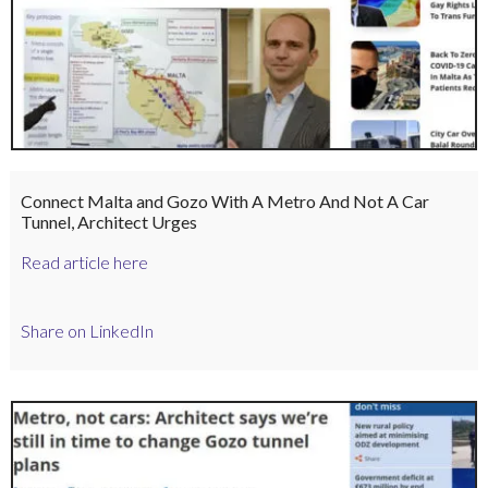
Connect Malta and Gozo With A Metro And Not A Car
Tunnel, Architect Urges
Read article here
Share on LinkedIn