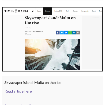
Skyscraper island: Malta on the rise
Read article here