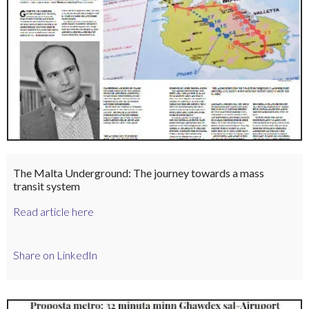
The Malta Underground: The journey towards a mass
transit system
Read article here
Share on LinkedIn