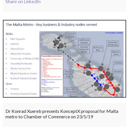
Share on LinkedIn
Dr Konrad Xuereb presents KonceptX proposal for Malta
metro to Chamber of Commerce on 23/5/19