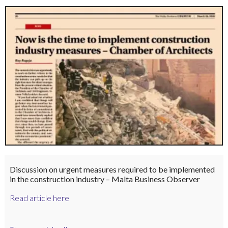
Discussion on urgent measures required to be implemented
in the construction industry – Malta Business Observer
Read article here