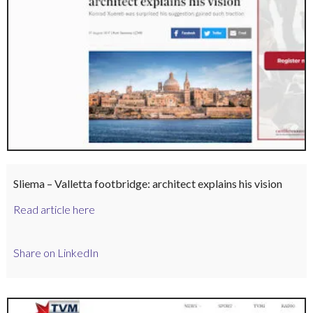
Sliema – Valletta footbridge: architect explains his vision
Read article here
Share on LinkedIn