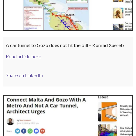
A car tunnel to Gozo does not fit the bill – Konrad Xuereb
Read article here
Share on LinkedIn