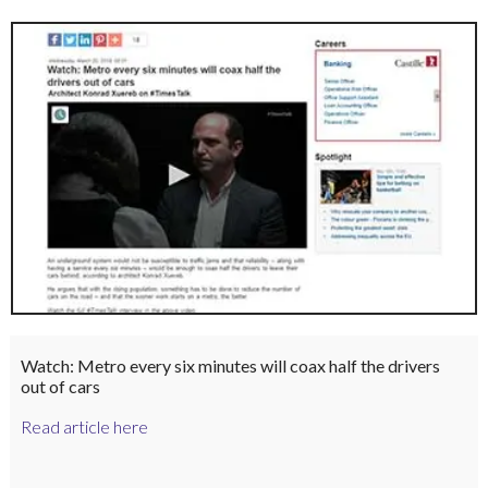
Watch: Metro every six minutes will coax half the drivers
out of cars
Read article here