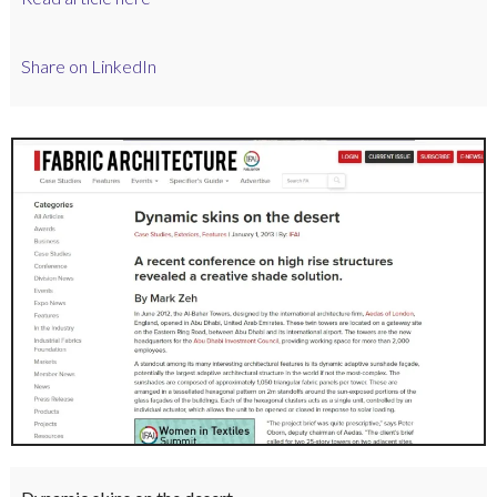
Share on LinkedIn