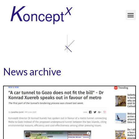
News archive