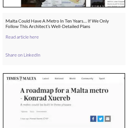
Malta Could Have A Metro In Ten Years… If We Only
Follow This Architect’s Well-Detailed Plans
Read article here
Share on LinkedIn