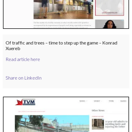
Of traffic and trees – time to step up the game – Konrad
Xuereb
Read article here
Share on LinkedIn