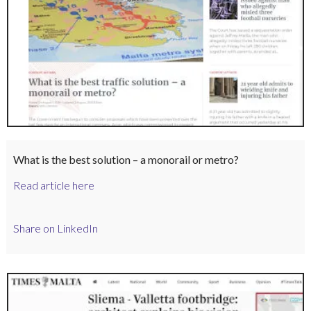
What is the best solution – a monorail or metro?
Read article here
Share on LinkedIn