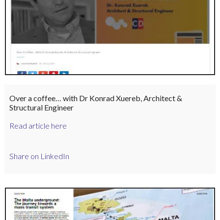
Over a coffee… with Dr Konrad Xuereb, Architect &
Structural Engineer
Read article here
Share on LinkedIn