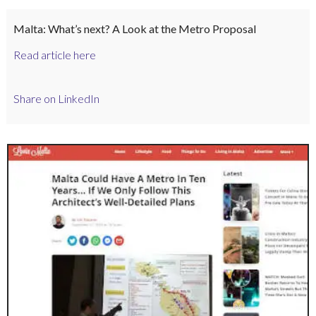
Malta: What’s next? A Look at the Metro Proposal
Read article here
Share on LinkedIn