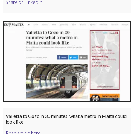
Share on LinkedIn
Valletta to Gozo in 30 minutes: what a metro in Malta could
look like
Read article here