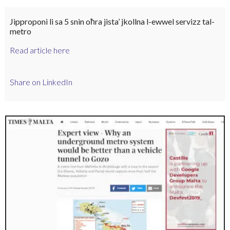
Jipproponi li sa 5 snin oħra jista’ jkollna l-ewwel servizz tal-
metro
Read article here
Share on LinkedIn