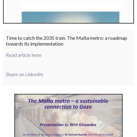
Time to catch the 2035 train. The Malta metro: a roadmap
towards its implementation
Read article here
Share on LinkedIn