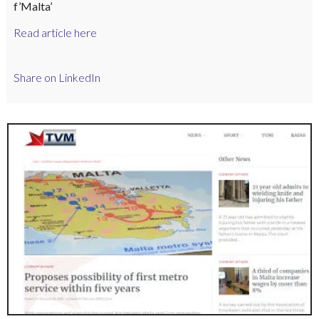
f’Malta’
Read article here
Share on LinkedIn