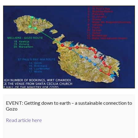
EVENT: Getting down to earth – a sustainable connection to
Gozo
Read article here