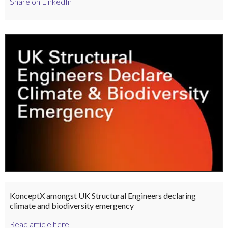
Share on LinkedIn
KonceptX amongst UK Structural Engineers declaring
climate and biodiversity emergency
Read article here