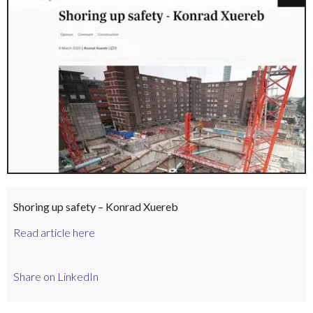
Shoring up safety – Konrad Xuereb
Read article here
Share on LinkedIn