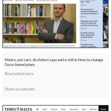
Metro, not cars: Architect says we’re still in time to change
Gozo tunnel plans
Read article here
Share on LinkedIn