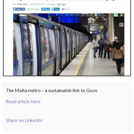
The Malta metro – a sustainable link to Gozo
Read article here
Share on LinkedIn