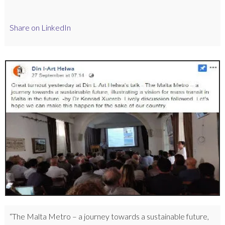
Share on LinkedIn
“The Malta Metro – a journey towards a sustainable future,