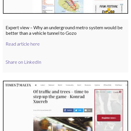
Expert view – Why an underground metro system would be
better than a vehicle tunnel to Gozo
Read article here
Share on LinkedIn