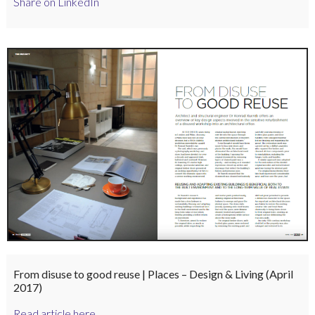
Share on LinkedIn
From disuse to good reuse | Places – Design & Living (April
2017)
Read article here