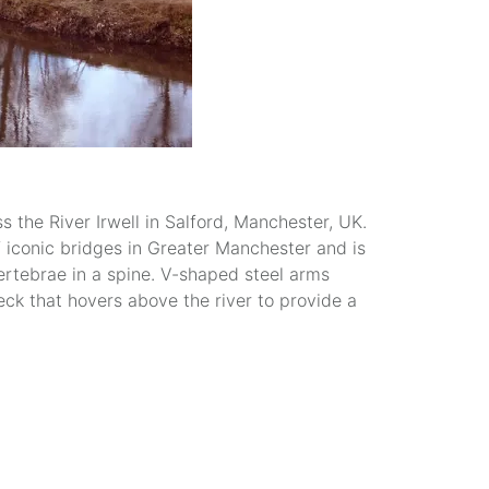
 the River Irwell in Salford, Manchester, UK.
f iconic bridges in Greater Manchester and is
ertebrae in a spine. V-shaped steel arms
eck that hovers above the river to provide a