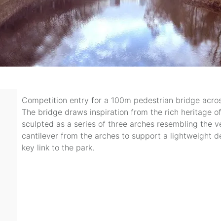
Competition entry for a 100m pedestrian bridge across
The bridge draws inspiration from the rich heritage o
sculpted as a series of three arches resembling the v
cantilever from the arches to support a lightweight d
key link to the park.