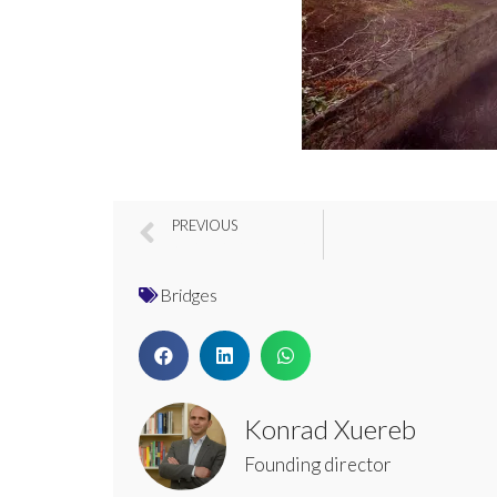
PREVIOUS
River Soar Bridge, Leicester, UK
Bridges
Konrad Xuereb
Founding director