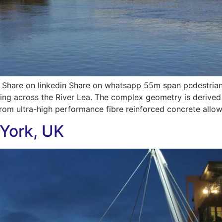
Share on linkedin Share on whatsapp 55m span pedestrian 
sing across the River Lea. The complex geometry is derived
from ultra-high performance fibre reinforced concrete allow
 York, UK