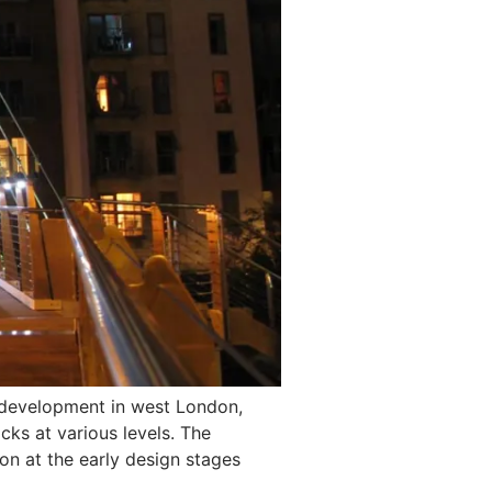
 development in west London,
cks at various levels. The
on at the early design stages