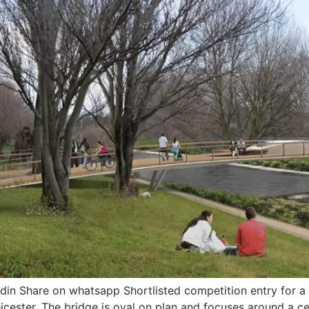
din Share on whatsapp Shortlisted competition entry for 
eicester. The bridge is oval on plan and focuses around a c