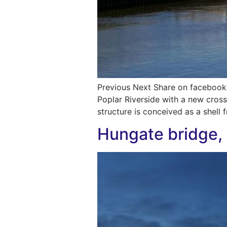
Previous Next Share on facebook 
Poplar Riverside with a new cros
structure is conceived as a shell 
Hungate bridge,