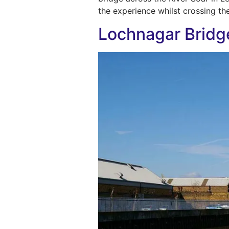
the experience whilst crossing th
Lochnagar Bridg