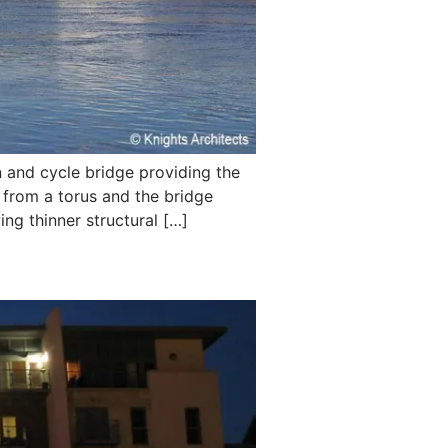
and cycle bridge providing the
 from a torus and the bridge
ing thinner structural […]