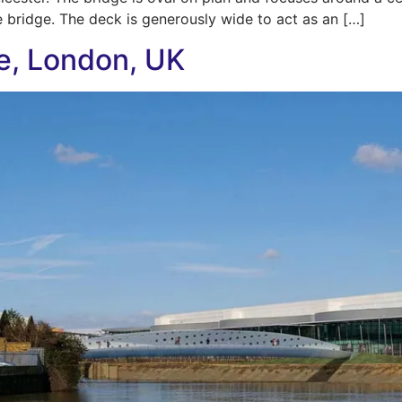
e bridge. The deck is generously wide to act as an […]
e, London, UK