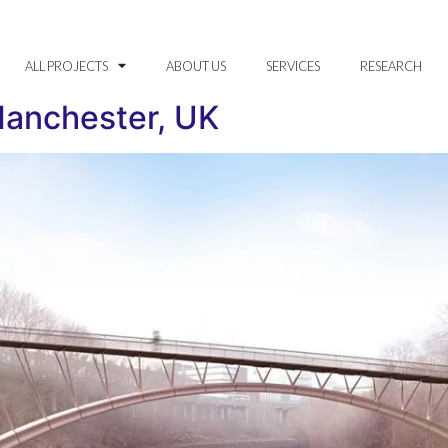
ALL PROJECTS
ABOUT US
SERVICES
RESEARCH
Manchester, UK