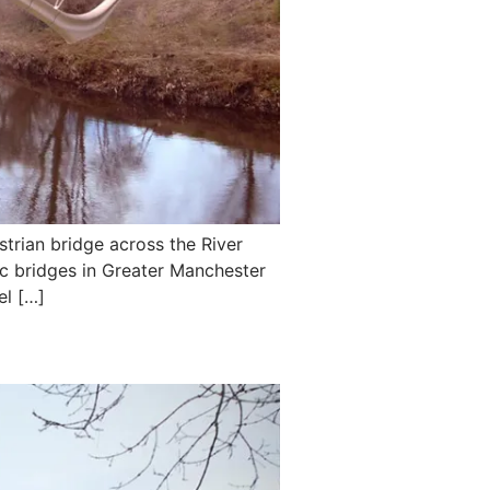
trian bridge across the River
nic bridges in Greater Manchester
el […]