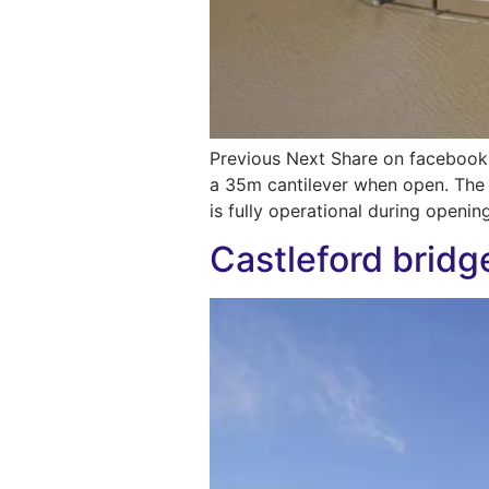
Previous Next Share on facebook
a 35m cantilever when open. The b
is fully operational during openin
Castleford bridg