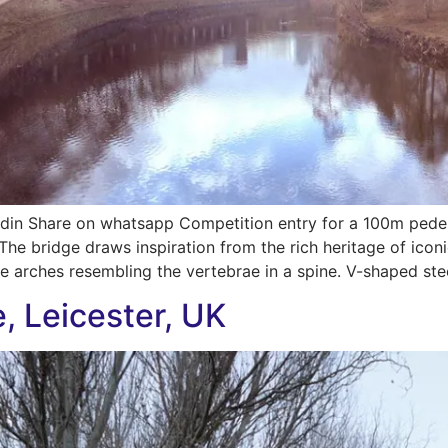
din Share on whatsapp Competition entry for a 100m pedes
 The bridge draws inspiration from the rich heritage of ico
ee arches resembling the vertebrae in a spine. V-shaped ste
e, Leicester, UK