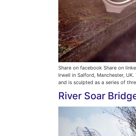
Share on facebook Share on linke
Irwell in Salford, Manchester, UK.
and is sculpted as a series of thr
River Soar Bridg