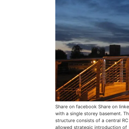
Share on facebook Share on link
with a single storey basement. Th
structure consists of a central R
allowed strategic introduction of