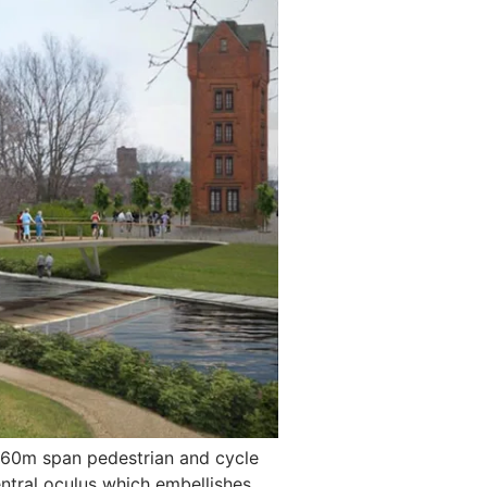
a 60m span pedestrian and cycle
entral oculus which embellishes