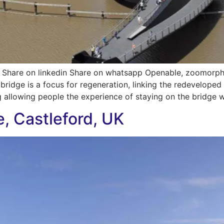
 Share on linkedin Share on whatsapp Openable, zoomorph
ridge is a focus for regeneration, linking the redeveloped e
g allowing people the experience of staying on the bridge wh
e, Castleford, UK