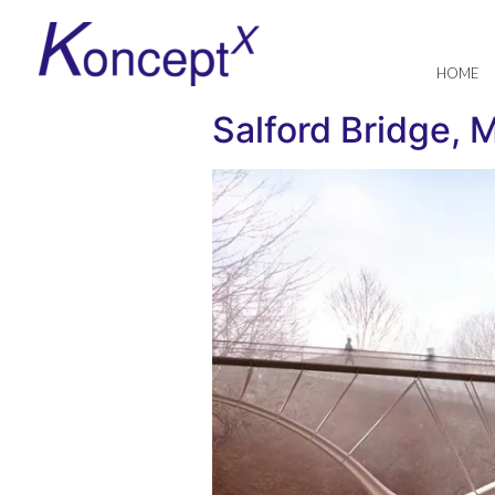
HOME
Salford Bridge, 