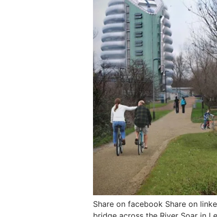
Share on facebook Share on linke
bridge across the River Soar in L