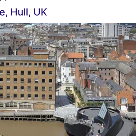
e, Hull, UK