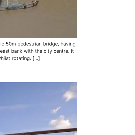
ic 50m pedestrian bridge, having
ast bank with the city centre. It
ilst rotating. […]