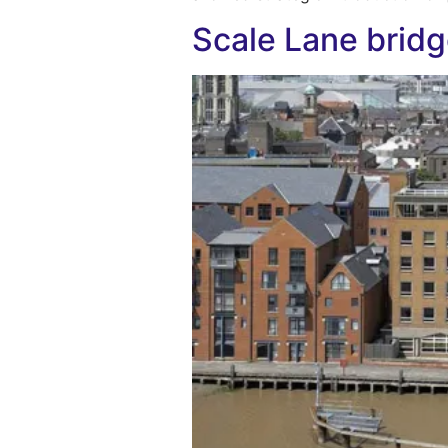
Scale Lane bridg