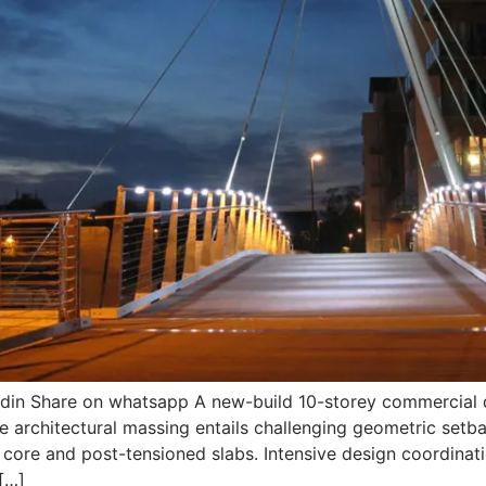
edin Share on whatsapp A new-build 10-storey commercial
e architectural massing entails challenging geometric setba
C core and post-tensioned slabs. Intensive design coordinati
 […]